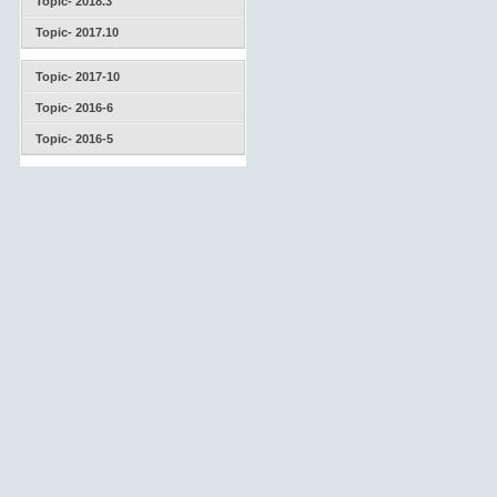
Topic- 2018.3
Topic- 2017.10
Topic- 2017-10
Topic- 2016-6
Topic- 2016-5