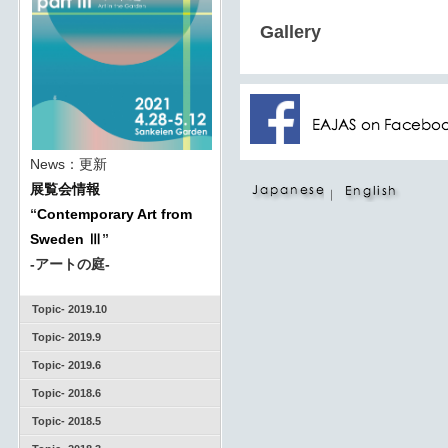
Gallery
News：更新
展覧会情報
｜
“
Contemporary Art from
Sweden Ⅲ
”
-アートの庭-
Topic- 2019.10
Topic- 2019.9
Topic- 2019.6
Topic- 2018.6
Topic- 2018.5