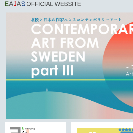
E
A
J
A
S
OFFICIAL WEBSITE