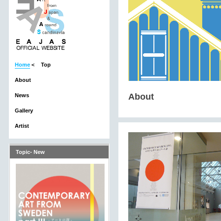
Home
＜ Top
About
About
News
Gallery
Artist
Topic- New